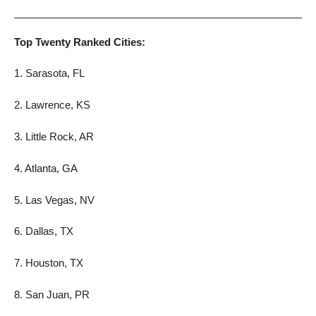
Top Twenty Ranked Cities:
1. Sarasota, FL
2. Lawrence, KS
3. Little Rock, AR
4. Atlanta, GA
5. Las Vegas, NV
6. Dallas, TX
7. Houston, TX
8. San Juan, PR