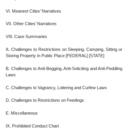
VI. Meanest Cities’ Narratives
VII. Other Cities’ Narratives
VIII. Case Summaries
A. Challenges to Restrictions on Sleeping, Camping, Sitting or
Storing Property in Public Place [FEDERAL] [STATE]
B. Challenges to Anti-Begging, Anti-Soliciting and Anti-Peddling
Laws
C. Challenges to Vagrancy, Loitering and Curfew Laws
D. Challenges to Restrictions on Feedings
E. Miscellaneous
IX. Prohibited Conduct Chart