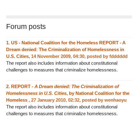
Forum posts
1.
US - National Coalition for the Homeless REPORT - A
Dream denied: The Criminalization of Homelessness in
U.S. Cities,
14 November 2009, 04:30
,
posted by
fdddddd
The report also includes information about constitutional
challenges to measures that criminalize homelessness.
2.
REPORT -
A Dream denied: The Criminalization of
Homelessness in U.S. Cities
, by National Coalition for the
Homeless ,
27 January 2010, 02:32
,
posted by
wenhaoyu
The report also includes information about constitutional
challenges to measures that criminalize homelessness.