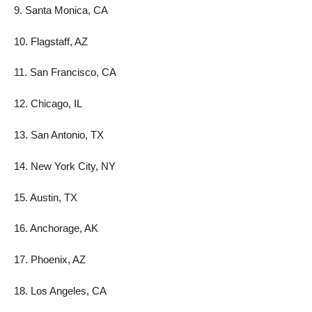
9. Santa Monica, CA
10. Flagstaff, AZ
11. San Francisco, CA
12. Chicago, IL
13. San Antonio, TX
14. New York City, NY
15. Austin, TX
16. Anchorage, AK
17. Phoenix, AZ
18. Los Angeles, CA