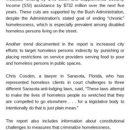
Income (SSI) assistance by $732 million over the next five
years. These cuts are supported by the Bush Administration,
despite the Administration’s stated goal of ending “chronic”
homelessness, which is especially prevalent among disabled
homeless persons living on the street.
Another trend documented in the report is increased city
efforts to target homeless persons indirectly by punishing or
placing restrictions on service providers serving food to poor
and homeless persons in public spaces.
Chris Cosden, a lawyer in Sarasota, Florida, who has
represented homeless clients in court challenges to three
different Sarasota anti-lodging laws, said, “These laws attempt
to make the lives of homeless people so wretched that they
are compelled to go elsewhere . . . for a legislative body to
intentionally do that is just plain mean.”
The report also includes information about constitutional
challenges to measures that criminalize homelessness.