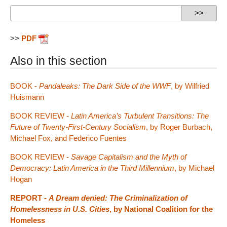
>>
PDF
Also in this section
BOOK -
Pandaleaks: The Dark Side of the WWF
, by Wilfried
Huismann
BOOK REVIEW -
Latin America’s Turbulent Transitions: The
Future of Twenty-First-Century Socialism
, by Roger Burbach,
Michael Fox, and Federico Fuentes
BOOK REVIEW -
Savage Capitalism and the Myth of
Democracy: Latin America in the Third Millennium
, by Michael
Hogan
REPORT -
A Dream denied: The Criminalization of
Homelessness in U.S. Cities
, by National Coalition for the
Homeless