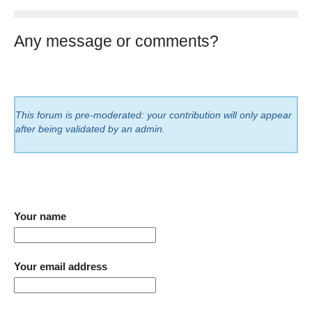
Any message or comments?
This forum is pre-moderated: your contribution will only appear
after being validated by an admin.
Your name
Your email address