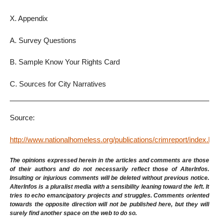
X. Appendix
A. Survey Questions
B. Sample Know Your Rights Card
C. Sources for City Narratives
Source:
http://www.nationalhomeless.org/publications/crimreport/index.htm
The opinions expressed herein in the articles and comments are those
of their authors and do not necessarily reflect those of AlterInfos.
Insulting or injurious comments will be deleted without previous notice.
AlterInfos is a pluralist media with a sensibility leaning toward the left. It
tries to echo emancipatory projects and struggles. Comments oriented
towards the opposite direction will not be published here, but they will
surely find another space on the web to do so.