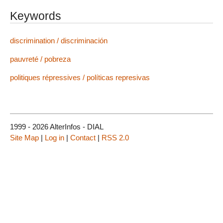
Keywords
discrimination / discriminación
pauvreté / pobreza
politiques répressives / políticas represivas
1999 - 2026 AlterInfos - DIAL
Site Map
|
Log in
|
Contact
|
RSS 2.0