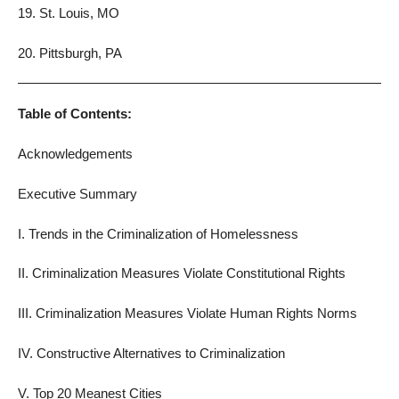
19. St. Louis, MO
20. Pittsburgh, PA
Table of Contents:
Acknowledgements
Executive Summary
I. Trends in the Criminalization of Homelessness
II. Criminalization Measures Violate Constitutional Rights
III. Criminalization Measures Violate Human Rights Norms
IV. Constructive Alternatives to Criminalization
V. Top 20 Meanest Cities