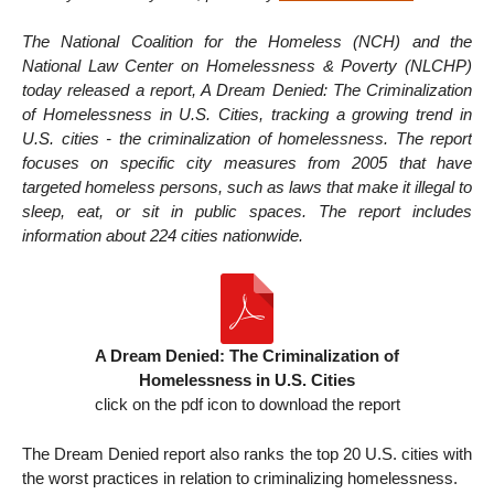
The National Coalition for the Homeless (NCH) and the
National Law Center on Homelessness & Poverty (NLCHP)
today released a report, A Dream Denied: The Criminalization
of Homelessness in U.S. Cities, tracking a growing trend in
U.S. cities - the criminalization of homelessness. The report
focuses on specific city measures from 2005 that have
targeted homeless persons, such as laws that make it illegal to
sleep, eat, or sit in public spaces. The report includes
information about 224 cities nationwide.
A Dream Denied: The Criminalization of
Homelessness in U.S. Cities
click on the pdf icon to download the report
The Dream Denied report also ranks the top 20 U.S. cities with
the worst practices in relation to criminalizing homelessness.