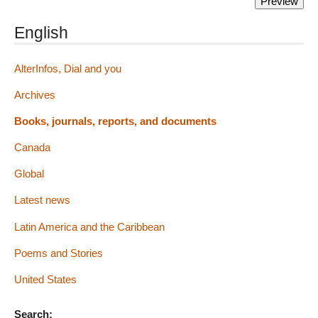
English
AlterInfos, Dial and you
Archives
Books, journals, reports, and documents
Canada
Global
Latest news
Latin America and the Caribbean
Poems and Stories
United States
Search: