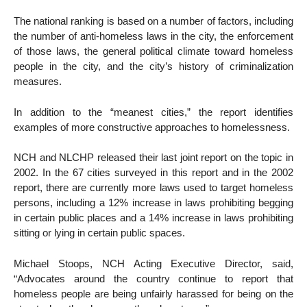
The national ranking is based on a number of factors, including
the number of anti-homeless laws in the city, the enforcement
of those laws, the general political climate toward homeless
people in the city, and the city’s history of criminalization
measures.
In addition to the “meanest cities,” the report identifies
examples of more constructive approaches to homelessness.
NCH and NLCHP released their last joint report on the topic in
2002. In the 67 cities surveyed in this report and in the 2002
report, there are currently more laws used to target homeless
persons, including a 12% increase in laws prohibiting begging
in certain public places and a 14% increase in laws prohibiting
sitting or lying in certain public spaces.
Michael Stoops, NCH Acting Executive Director, said,
“Advocates around the country continue to report that
homeless people are being unfairly harassed for being on the