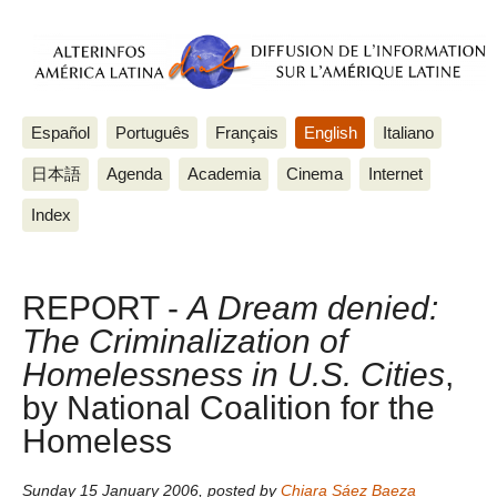
Español
Português
Français
English
Italiano
日本語
Agenda
Academia
Cinema
Internet
Index
REPORT -
A Dream denied:
The Criminalization of
Homelessness in U.S. Cities
,
by National Coalition for the
Homeless
Sunday 15 January 2006
,
posted by
Chiara Sáez Baeza