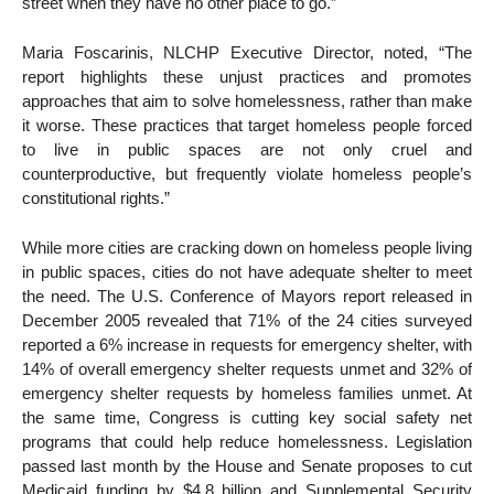
street when they have no other place to go.”
Maria Foscarinis, NLCHP Executive Director, noted, “The
report highlights these unjust practices and promotes
approaches that aim to solve homelessness, rather than make
it worse. These practices that target homeless people forced
to live in public spaces are not only cruel and
counterproductive, but frequently violate homeless people’s
constitutional rights.”
While more cities are cracking down on homeless people living
in public spaces, cities do not have adequate shelter to meet
the need. The U.S. Conference of Mayors report released in
December 2005 revealed that 71% of the 24 cities surveyed
reported a 6% increase in requests for emergency shelter, with
14% of overall emergency shelter requests unmet and 32% of
emergency shelter requests by homeless families unmet. At
the same time, Congress is cutting key social safety net
programs that could help reduce homelessness. Legislation
passed last month by the House and Senate proposes to cut
Medicaid funding by $4.8 billion and Supplemental Security