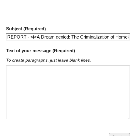
Subject (Required)
Text of your message (Required)
To create paragraphs, just leave blank lines.