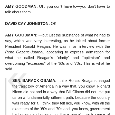
AMY GOODMAN:
Oh, you don’t have to—you don’t have to
talk about them—
DAVID CAY JOHNSTON:
OK.
AMY GOODMAN:
—but just the substance of what he had to
say, which was very interesting, as he talked about former
President Ronald Reagan. He was in an interview with the
Reno Gazette-Journal
, appearing to express admiration for
what he called Reagan’s “clarity” and “optimism” and
overcoming “excesses” of the ’60s and ’70s. This is what he
said.
SEN. BARACK OBAMA:
I think Ronald Reagan changed
the trajectory of America in a way that, you know, Richard
Nixon did not and in a way that Bill Clinton did not. He put
us on a fundamentally different path, because the country
was ready for it. I think they felt like, you know, with all the
excesses of the ’60s and ’70s and, you know, government
had grown and grown, but there wasn’t much sense of