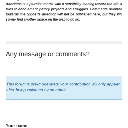
AlterInfos is a pluralist media with a sensibility leaning toward the left. It
tries to echo emancipatory projects and struggles. Comments oriented
towards the opposite direction will not be published here, but they will
surely find another space on the web to do so.
Any message or comments?
This forum is pre-moderated: your contribution will only appear
after being validated by an admin.
Your name