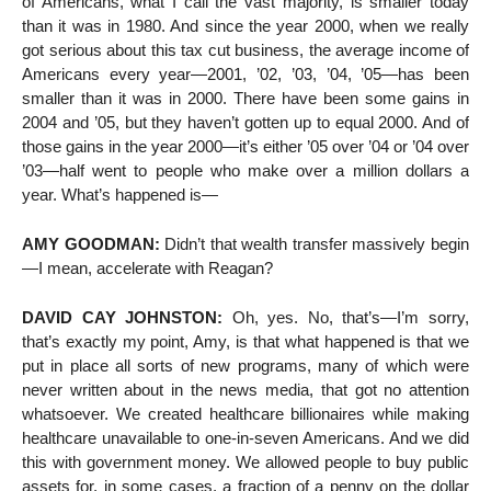
of Americans, what I call the vast majority, is smaller today
than it was in 1980. And since the year 2000, when we really
got serious about this tax cut business, the average income of
Americans every year—2001, ’02, ’03, ’04, ’05—has been
smaller than it was in 2000. There have been some gains in
2004 and ’05, but they haven’t gotten up to equal 2000. And of
those gains in the year 2000—it’s either ’05 over ’04 or ’04 over
’03—half went to people who make over a million dollars a
year. What’s happened is—
AMY GOODMAN:
Didn’t that wealth transfer massively begin
—I mean, accelerate with Reagan?
DAVID CAY JOHNSTON:
Oh, yes. No, that’s—I’m sorry,
that’s exactly my point, Amy, is that what happened is that we
put in place all sorts of new programs, many of which were
never written about in the news media, that got no attention
whatsoever. We created healthcare billionaires while making
healthcare unavailable to one-in-seven Americans. And we did
this with government money. We allowed people to buy public
assets for, in some cases, a fraction of a penny on the dollar