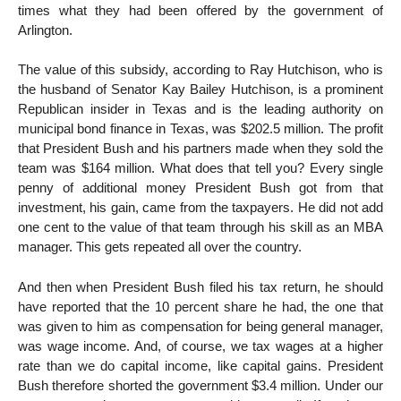
times what they had been offered by the government of
Arlington.
The value of this subsidy, according to Ray Hutchison, who is
the husband of Senator Kay Bailey Hutchison, is a prominent
Republican insider in Texas and is the leading authority on
municipal bond finance in Texas, was $202.5 million. The profit
that President Bush and his partners made when they sold the
team was $164 million. What does that tell you? Every single
penny of additional money President Bush got from that
investment, his gain, came from the taxpayers. He did not add
one cent to the value of that team through his skill as an MBA
manager. This gets repeated all over the country.
And then when President Bush filed his tax return, he should
have reported that the 10 percent share he had, the one that
was given to him as compensation for being general manager,
was wage income. And, of course, we tax wages at a higher
rate than we do capital income, like capital gains. President
Bush therefore shorted the government $3.4 million. Under our