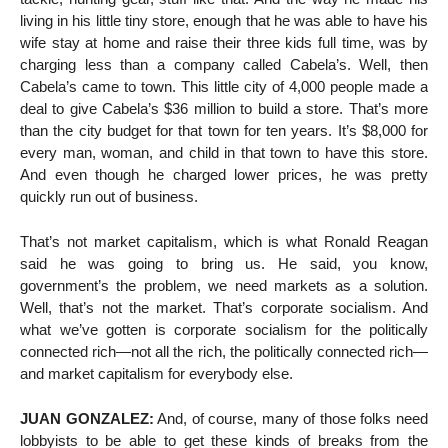
living in his little tiny store, enough that he was able to have his
wife stay at home and raise their three kids full time, was by
charging less than a company called Cabela’s. Well, then
Cabela’s came to town. This little city of 4,000 people made a
deal to give Cabela’s $36 million to build a store. That’s more
than the city budget for that town for ten years. It’s $8,000 for
every man, woman, and child in that town to have this store.
And even though he charged lower prices, he was pretty
quickly run out of business.
That’s not market capitalism, which is what Ronald Reagan
said he was going to bring us. He said, you know,
government’s the problem, we need markets as a solution.
Well, that’s not the market. That’s corporate socialism. And
what we’ve gotten is corporate socialism for the politically
connected rich—not all the rich, the politically connected rich—
and market capitalism for everybody else.
JUAN GONZALEZ:
And, of course, many of those folks need
lobbyists to be able to get these kinds of breaks from the