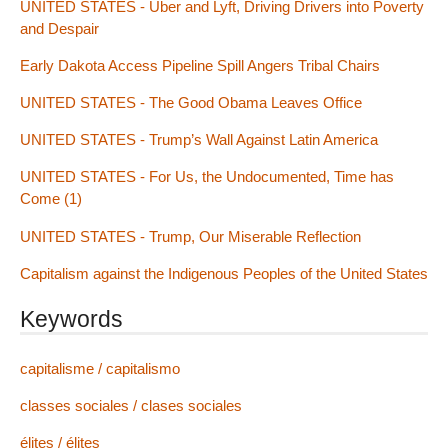
UNITED STATES - Uber and Lyft, Driving Drivers into Poverty
and Despair
Early Dakota Access Pipeline Spill Angers Tribal Chairs
UNITED STATES - The Good Obama Leaves Office
UNITED STATES - Trump’s Wall Against Latin America
UNITED STATES - For Us, the Undocumented, Time has
Come (1)
UNITED STATES - Trump, Our Miserable Reflection
Capitalism against the Indigenous Peoples of the United States
Keywords
capitalisme / capitalismo
classes sociales / clases sociales
élites / élites