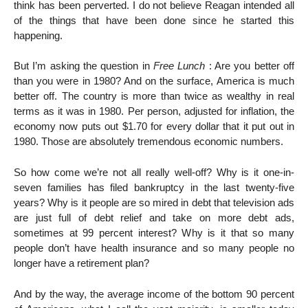
think has been perverted. I do not believe Reagan intended all
of the things that have been done since he started this
happening.
But I’m asking the question in
Free Lunch
: Are you better off
than you were in 1980? And on the surface, America is much
better off. The country is more than twice as wealthy in real
terms as it was in 1980. Per person, adjusted for inflation, the
economy now puts out $1.70 for every dollar that it put out in
1980. Those are absolutely tremendous economic numbers.
So how come we’re not all really well-off? Why is it one-in-
seven families has filed bankruptcy in the last twenty-five
years? Why is it people are so mired in debt that television ads
are just full of debt relief and take on more debt ads,
sometimes at 99 percent interest? Why is it that so many
people don’t have health insurance and so many people no
longer have a retirement plan?
And by the way, the average income of the bottom 90 percent