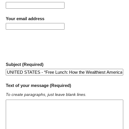
Your email address
Subject (Required)
Text of your message (Required)
To create paragraphs, just leave blank lines.