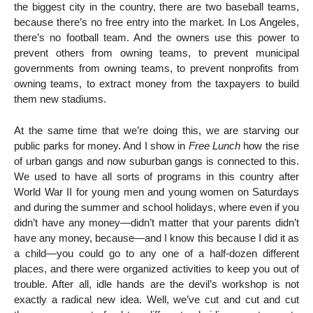
the biggest city in the country, there are two baseball teams,
because there’s no free entry into the market. In Los Angeles,
there’s no football team. And the owners use this power to
prevent others from owning teams, to prevent municipal
governments from owning teams, to prevent nonprofits from
owning teams, to extract money from the taxpayers to build
them new stadiums.
At the same time that we’re doing this, we are starving our
public parks for money. And I show in
Free Lunch
how the rise
of urban gangs and now suburban gangs is connected to this.
We used to have all sorts of programs in this country after
World War II for young men and young women on Saturdays
and during the summer and school holidays, where even if you
didn’t have any money—didn’t matter that your parents didn’t
have any money, because—and I know this because I did it as
a child—you could go to any one of a half-dozen different
places, and there were organized activities to keep you out of
trouble. After all, idle hands are the devil’s workshop is not
exactly a radical new idea. Well, we’ve cut and cut and cut