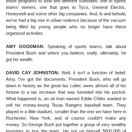
those programs to fund two different subsidies: one to sports
teams’ owners, one that goes to Tyco, General Electric,
Honeywell and some other big companies. And, lo and behold,
we’ve had a big rise in urban violence because of the vacuum
being filled by young people who no longer have these
organized activities.
AMY GOODMAN:
Speaking of sports teams, talk about
President Bush and where you believe, really, ultimately, he
got his wealth.
DAVID CAY JOHNSTON:
Well, it isn’t a function of belief,
Amy. I’ve got the documents. President Bush, who will go
down in history as the great tax cutter, owes almost all of his
fortune to a tax increase that was funneled into his pocket.
What happened is, an oil man named Eddie Chiles wanted to
sell his money-losing Texas Rangers baseball team. They
played in a little stadium, smaller than the one we have here in
Rochester, New York, and of course couldn’t make any
money. So George Bush put together a group of very wealthy
investors to buy the team. He put up himself $600,000 of