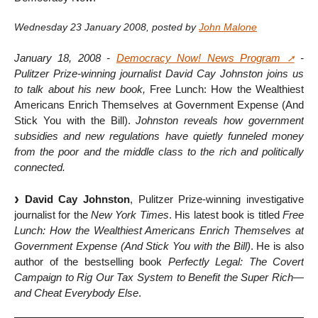
Wednesday 23 January 2008
,
posted by
John Malone
January 18, 2008 -
Democracy Now! News Program
-
Pulitzer Prize-winning journalist David Cay Johnston joins us
to talk about his new book,
Free Lunch: How the Wealthiest
Americans Enrich Themselves at Government Expense (And
Stick You with the Bill).
Johnston reveals how government
subsidies and new regulations have quietly funneled money
from the poor and the middle class to the rich and politically
connected.
David Cay Johnston
, Pulitzer Prize-winning investigative
journalist for the
New York Times
. His latest book is titled
Free
Lunch: How the Wealthiest Americans Enrich Themselves at
Government Expense (And Stick You with the Bill)
. He is also
author of the bestselling book
Perfectly Legal: The Covert
Campaign to Rig Our Tax System to Benefit the Super Rich—
and Cheat Everybody Else
.