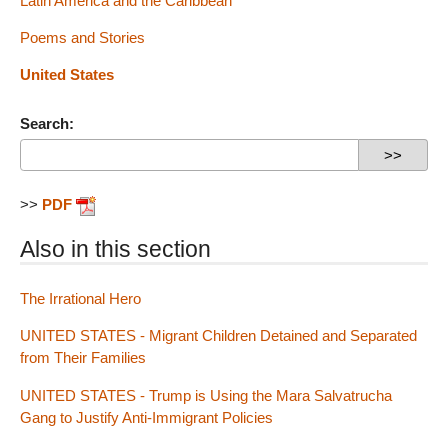
Latin America and the Caribbean
Poems and Stories
United States
Search:
>>
PDF
Also in this section
The Irrational Hero
UNITED STATES - Migrant Children Detained and Separated
from Their Families
UNITED STATES - Trump is Using the Mara Salvatrucha
Gang to Justify Anti-Immigrant Policies