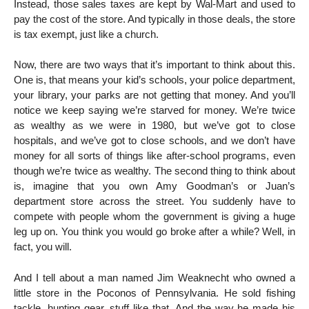
Instead, those sales taxes are kept by Wal-Mart and used to
pay the cost of the store. And typically in those deals, the store
is tax exempt, just like a church.
Now, there are two ways that it’s important to think about this.
One is, that means your kid’s schools, your police department,
your library, your parks are not getting that money. And you’ll
notice we keep saying we’re starved for money. We’re twice
as wealthy as we were in 1980, but we’ve got to close
hospitals, and we’ve got to close schools, and we don’t have
money for all sorts of things like after-school programs, even
though we’re twice as wealthy. The second thing to think about
is, imagine that you own Amy Goodman’s or Juan’s
department store across the street. You suddenly have to
compete with people whom the government is giving a huge
leg up on. You think you would go broke after a while? Well, in
fact, you will.
And I tell about a man named Jim Weaknecht who owned a
little store in the Poconos of Pennsylvania. He sold fishing
tackle, hunting gear, stuff like that. And the way he made his