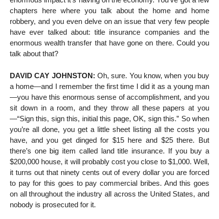
chapters here where you talk about the home and home
robbery, and you even delve on an issue that very few people
have ever talked about: title insurance companies and the
enormous wealth transfer that have gone on there. Could you
talk about that?
DAVID CAY JOHNSTON:
Oh, sure. You know, when you buy
a home—and I remember the first time I did it as a young man
—you have this enormous sense of accomplishment, and you
sit down in a room, and they throw all these papers at you
—“Sign this, sign this, initial this page, OK, sign this.” So when
you’re all done, you get a little sheet listing all the costs you
have, and you get dinged for $15 here and $25 there. But
there’s one big item called land title insurance. If you buy a
$200,000 house, it will probably cost you close to $1,000. Well,
it turns out that ninety cents out of every dollar you are forced
to pay for this goes to pay commercial bribes. And this goes
on all throughout the industry all across the United States, and
nobody is prosecuted for it.