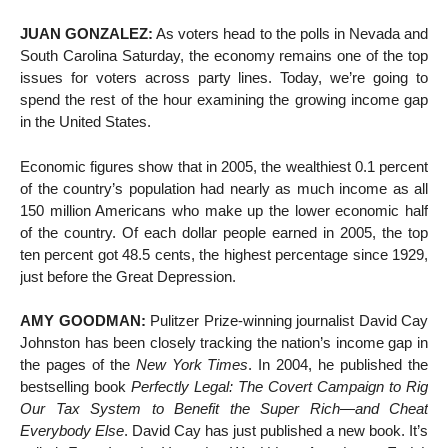
JUAN GONZALEZ:
As voters head to the polls in Nevada and
South Carolina Saturday, the economy remains one of the top
issues for voters across party lines. Today, we’re going to
spend the rest of the hour examining the growing income gap
in the United States.
Economic figures show that in 2005, the wealthiest 0.1 percent
of the country’s population had nearly as much income as all
150 million Americans who make up the lower economic half
of the country. Of each dollar people earned in 2005, the top
ten percent got 48.5 cents, the highest percentage since 1929,
just before the Great Depression.
AMY GOODMAN:
Pulitzer Prize-winning journalist David Cay
Johnston has been closely tracking the nation’s income gap in
the pages of the
New York Times
. In 2004, he published the
bestselling book
Perfectly Legal: The Covert Campaign to Rig
Our Tax System to Benefit the Super Rich—and Cheat
Everybody Else
. David Cay has just published a new book. It’s