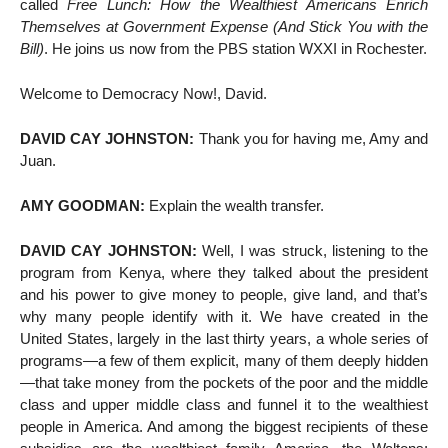
called
Free Lunch: How the Wealthiest Americans Enrich
Themselves at Government Expense (And Stick You with the
Bill)
. He joins us now from the PBS station WXXI in Rochester.
Welcome to Democracy Now!, David.
DAVID CAY JOHNSTON:
Thank you for having me, Amy and
Juan.
AMY GOODMAN:
Explain the wealth transfer.
DAVID CAY JOHNSTON:
Well, I was struck, listening to the
program from Kenya, where they talked about the president
and his power to give money to people, give land, and that’s
why many people identify with it. We have created in the
United States, largely in the last thirty years, a whole series of
programs—a few of them explicit, many of them deeply hidden
—that take money from the pockets of the poor and the middle
class and upper middle class and funnel it to the wealthiest
people in America. And among the biggest recipients of these