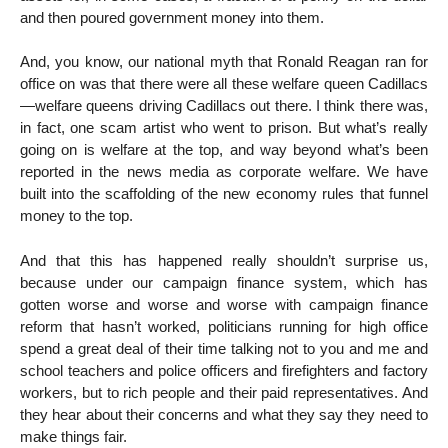
and then poured government money into them.
And, you know, our national myth that Ronald Reagan ran for
office on was that there were all these welfare queen Cadillacs
—welfare queens driving Cadillacs out there. I think there was,
in fact, one scam artist who went to prison. But what’s really
going on is welfare at the top, and way beyond what’s been
reported in the news media as corporate welfare. We have
built into the scaffolding of the new economy rules that funnel
money to the top.
And that this has happened really shouldn’t surprise us,
because under our campaign finance system, which has
gotten worse and worse and worse with campaign finance
reform that hasn’t worked, politicians running for high office
spend a great deal of their time talking not to you and me and
school teachers and police officers and firefighters and factory
workers, but to rich people and their paid representatives. And
they hear about their concerns and what they say they need to
make things fair.