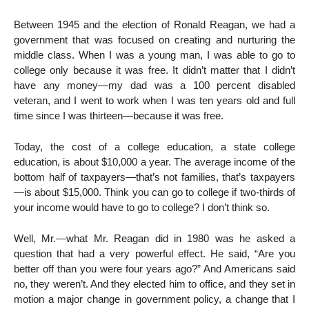
Between 1945 and the election of Ronald Reagan, we had a
government that was focused on creating and nurturing the
middle class. When I was a young man, I was able to go to
college only because it was free. It didn’t matter that I didn’t
have any money—my dad was a 100 percent disabled
veteran, and I went to work when I was ten years old and full
time since I was thirteen—because it was free.
Today, the cost of a college education, a state college
education, is about $10,000 a year. The average income of the
bottom half of taxpayers—that’s not families, that’s taxpayers
—is about $15,000. Think you can go to college if two-thirds of
your income would have to go to college? I don’t think so.
Well, Mr.—what Mr. Reagan did in 1980 was he asked a
question that had a very powerful effect. He said, “Are you
better off than you were four years ago?” And Americans said
no, they weren’t. And they elected him to office, and they set in
motion a major change in government policy, a change that I