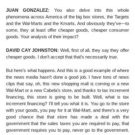
JUAN GONZALEZ:
You also delve into this whole
phenomena across America of the big box stores, the Targets
and the Wal-Marts and the Kmarts. And obviously they’ve—to
some, they at least offer cheaper goods, cheaper consumer
goods. Your analysis of their impact?
DAVID CAY JOHNSTON:
Well, first of all, they say they offer
cheaper goods. I don’t accept that that’s necessarily true.
But here’s what happens. And this is a good example of where
the news media hasn’t done a good job. I have tons of news
clips that say, oh, this new shopping mall is coming or a new
Wal-Mart or a new Cabela’s store, and thanks to tax increment
financing, this store is going to be built. Well, what is tax
increment financing? I’ll tell you what it is. You go to the store
with your goods, you pay for it at Wal-Mart, and there’s a very
good chance that that store has made a deal with the
government that the sales taxes you are required to pay, that
government requires you to pay, never go to the government.