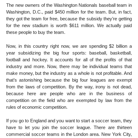
The new owners of the Washington Nationals baseball team in
Washington, D.C., paid $450 million for the team. But, in fact,
they got the team for free, because the subsidy they’re getting
for the new stadium is worth $611 million. We actually paid
these people to buy the team.
Now, in this country right now, we are spending $2 billion a
year subsidizing the big four sports: baseball, basketball,
football and hockey. It accounts for all of the profits of that
industry and more. Now, there may be individual teams that
make money, but the industry as a whole is not profitable. And
that’s astonishing because the big four leagues are exempt
from the laws of competition. By the way, irony is not dead,
because here are people who are in the business of
competition on the field who are exempted by law from the
rules of economic competition.
If you go to England and you want to start a soccer team, they
have to let you join the soccer league. There are thirteen
commercial soccer teams in the London area. New York City,