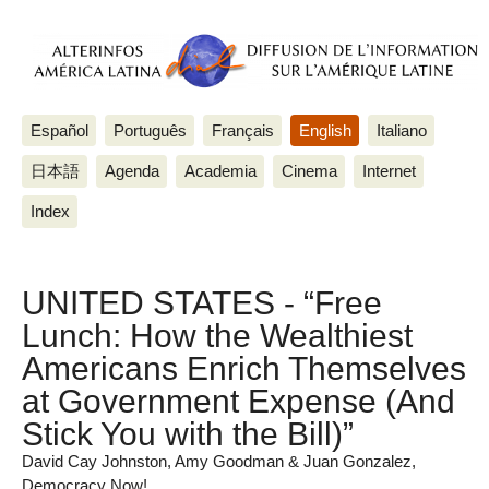
Español
Português
Français
English
Italiano
日本語
Agenda
Academia
Cinema
Internet
Index
UNITED STATES - “Free
Lunch: How the Wealthiest
Americans Enrich Themselves
at Government Expense (And
Stick You with the Bill)”
David Cay Johnston, Amy Goodman & Juan Gonzalez,
Democracy Now!