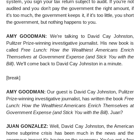
system, you sign your tax return subject to audit. If you’re not
audited and you don’t pay the government the right amount, if
it’s too much, the government keeps it, if it’s too little, you short
the government, but nothing happens to you.
AMY GOODMAN:
We’re talking to David Cay Johnston,
Pulitzer Prize-winning investigative journalist. His new book is
called
Free Lunch: How the Wealthiest Americans Enrich
Themselves at Government Expense (and Stick You with the
Bill)
. We’ll come back to David Cay Johnston in a minute.
[break]
AMY GOODMAN:
Our guest is David Cay Johnston, Pulitzer
Prize-winning investigative journalist, has written the book
Free
Lunch: How the Wealthiest Americans Enrich Themselves at
Government Expense (and Stick You with the Bill)
. Juan?
JUAN GONZALEZ:
Well, David Cay Johnston, the American
home subprime crisis has been much in the news and the
enormous impact it’s having on the economy. You’ve got a few