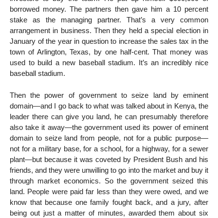
borrowed money. The partners then gave him a 10 percent
stake as the managing partner. That’s a very common
arrangement in business. Then they held a special election in
January of the year in question to increase the sales tax in the
town of Arlington, Texas, by one half-cent. That money was
used to build a new baseball stadium. It’s an incredibly nice
baseball stadium.
Then the power of government to seize land by eminent
domain—and I go back to what was talked about in Kenya, the
leader there can give you land, he can presumably therefore
also take it away—the government used its power of eminent
domain to seize land from people, not for a public purpose—
not for a military base, for a school, for a highway, for a sewer
plant—but because it was coveted by President Bush and his
friends, and they were unwilling to go into the market and buy it
through market economics. So the government seized this
land. People were paid far less than they were owed, and we
know that because one family fought back, and a jury, after
being out just a matter of minutes, awarded them about six