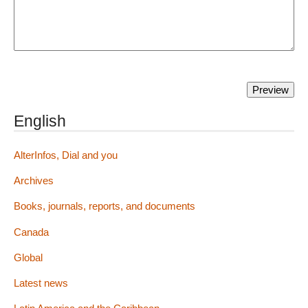
English
AlterInfos, Dial and you
Archives
Books, journals, reports, and documents
Canada
Global
Latest news