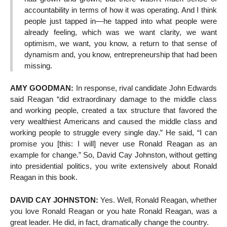
accountability in terms of how it was operating. And I think
people just tapped in—he tapped into what people were
already feeling, which was we want clarity, we want
optimism, we want, you know, a return to that sense of
dynamism and, you know, entrepreneurship that had been
missing.
AMY GOODMAN:
In response, rival candidate John Edwards
said Reagan “did extraordinary damage to the middle class
and working people, created a tax structure that favored the
very wealthiest Americans and caused the middle class and
working people to struggle every single day.” He said, “I can
promise you [this: I will] never use Ronald Reagan as an
example for change.” So, David Cay Johnston, without getting
into presidential politics, you write extensively about Ronald
Reagan in this book.
DAVID CAY JOHNSTON:
Yes. Well, Ronald Reagan, whether
you love Ronald Reagan or you hate Ronald Reagan, was a
great leader. He did, in fact, dramatically change the country.