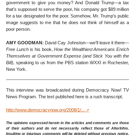
government to give you money? And Donald Trump—a tax
that’s supposed to serve the poor, his company got $89 million
for a tax designated for the poor. Somehow, Mr. Trump’s public
image suggests to me that he does not think of himself as a
poor person.
AMY GOODMAN:
David Cay Johnston—we’ll leave it there—
Free Lunch
is his book,
How the Wealthiest Americans Enrich
Themselves at Government Expense (and Stick You with the
Bill)
, speaking to us from the PBS station WXXI in Rochester,
New York.
This interview was broadcasted during Democracy Now! TV
News Program. The text published here is a rush transcript.
http://www.democracynow.org/2008/1/...
The opinions expressed herein in the articles and comments are those
of their authors and do not necessarily reflect those of AlterInfos.
Insulting or injurious comments will be deleted without previous notice.