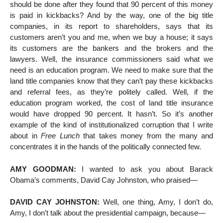
should be done after they found that 90 percent of this money
is paid in kickbacks? And by the way, one of the big title
companies, in its report to shareholders, says that its
customers aren’t you and me, when we buy a house; it says
its customers are the bankers and the brokers and the
lawyers. Well, the insurance commissioners said what we
need is an education program. We need to make sure that the
land title companies know that they can’t pay these kickbacks
and referral fees, as they’re politely called. Well, if the
education program worked, the cost of land title insurance
would have dropped 90 percent. It hasn’t. So it’s another
example of the kind of institutionalized corruption that I write
about in
Free Lunch
that takes money from the many and
concentrates it in the hands of the politically connected few.
AMY GOODMAN:
I wanted to ask you about Barack
Obama’s comments, David Cay Johnston, who praised—
DAVID CAY JOHNSTON:
Well, one thing, Amy, I don’t do,
Amy, I don’t talk about the presidential campaign, because—