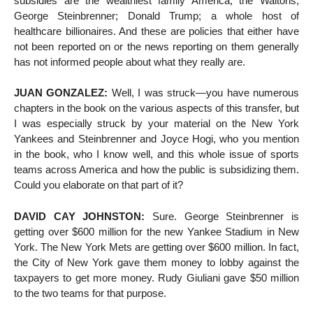
subsidies are the wealthiest family America, the Waltons;
George Steinbrenner; Donald Trump; a whole host of
healthcare billionaires. And these are policies that either have
not been reported on or the news reporting on them generally
has not informed people about what they really are.
JUAN GONZALEZ:
Well, I was struck—you have numerous
chapters in the book on the various aspects of this transfer, but
I was especially struck by your material on the New York
Yankees and Steinbrenner and Joyce Hogi, who you mention
in the book, who I know well, and this whole issue of sports
teams across America and how the public is subsidizing them.
Could you elaborate on that part of it?
DAVID CAY JOHNSTON:
Sure. George Steinbrenner is
getting over $600 million for the new Yankee Stadium in New
York. The New York Mets are getting over $600 million. In fact,
the City of New York gave them money to lobby against the
taxpayers to get more money. Rudy Giuliani gave $50 million
to the two teams for that purpose.