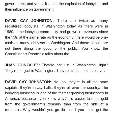
government, and you talk about the explosion of lobbyists and
their influence on government.
DAVID CAY JOHNSTON:
There are twice as many
registered lobbyists in Washington today as there were in
1980. If the lobbying community had grown in revenues since
the ’70s at the same rate as the economy, there would be one-
tenth as many lobbyists in Washington. And those people are
not there doing the good of the public. You know, the
Constitution’s Preamble talks about the—
JUAN GONZALEZ:
They’re not just in Washington, right?
They’re not just in Washington. They’re also at the state level.
DAVID CAY JOHNSTON:
No, no, they’re in all the state
capitals, they’re in city halls, they’re all over the country. The
lobbying business is one of the fastest-growing businesses in
America, because—you know why? It’s easier to mine gold
from the government’s treasury than from the side of a
mountain. Why wouldn’t you go do that if you could get the