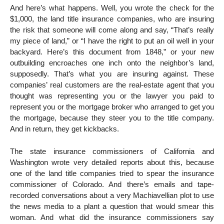
And here’s what happens. Well, you wrote the check for the
$1,000, the land title insurance companies, who are insuring
the risk that someone will come along and say, “That’s really
my piece of land,” or “I have the right to put an oil well in your
backyard. Here’s this document from 1848,” or your new
outbuilding encroaches one inch onto the neighbor’s land,
supposedly. That’s what you are insuring against. These
companies’ real customers are the real-estate agent that you
thought was representing you or the lawyer you paid to
represent you or the mortgage broker who arranged to get you
the mortgage, because they steer you to the title company.
And in return, they get kickbacks.
The state insurance commissioners of California and
Washington wrote very detailed reports about this, because
one of the land title companies tried to spear the insurance
commissioner of Colorado. And there’s emails and tape-
recorded conversations about a very Machiavellian plot to use
the news media to a plant a question that would smear this
woman. And what did the insurance commissioners say