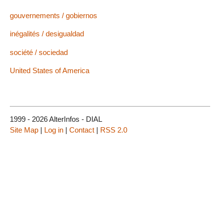
gouvernements / gobiernos
inégalités / desigualdad
société / sociedad
United States of America
1999 - 2026 AlterInfos - DIAL
Site Map
|
Log in
|
Contact
|
RSS 2.0