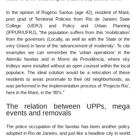
In the opinion of Rogério Santos (age 42), resident of Maré,
post grad of Territorial Policies from Rio de Janeiro State
College (UERJ) and Policy and Urban Planning
(IPPUR/UFRJ), “the population suffers from this ‘mobilization’
from the governors (Locally, as well as with the State or the
very Union) in favor of the ‘advancement of modernity’. To cite
examples we can remember the ‘urban operations’ in the
Alemão favelas and in Morro da Providência, where sky
trolleys were installed without an open counsel within the local
populace. The ideal solution would be a relocation of these
residents to areas proximate to their old neighborhoods, as
was performed in the implementation process of ‘Projecto Rio’,
here in the Maré, in the ‘80’s.”
The relation between UPPs, mega
events and removals
The police occupation of the favelas has been another policy
adopted in Rio de Janeiro, and just like a headline city in world