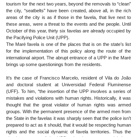
tourism for the next two years, beyond the removals to “clean”
the city, “seatbelts” have been created, above all, in the rich
areas of the city is as if those in the favela, that live next to
these areas, were a threat to the events and the people. Until
October of this year, thirty six favelas are already occupied by
the Pacifying Police Unit (UPP).
The Maré favela is one of the places that is on the state’s list
for the implementation of this policy along the route of the
international airport. The abrupt entrance of a UPP in the Maré
brings up some questionings from the residents.
It’s the case of Francisco Marcelo, resident of Vila do João
and doctoral student at Universidad Federal Fluminense
(UFF). To him, “the insertion of the UPP involves a series of
mistakes and violations with human rights. Historically, it was
thought that the great violator of human rights was armed
groups. With the permanent presence of the armed men from
the State in the favelas it was sharply seen that the police isn’t
prepared to act as it should, that it would be respecting human
rights and the social dynamic of favela territories. Thus the