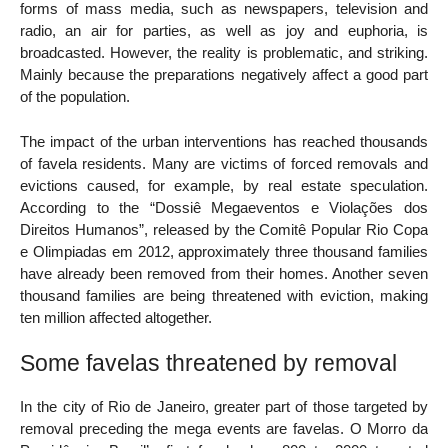
forms of mass media, such as newspapers, television and
radio, an air for parties, as well as joy and euphoria, is
broadcasted. However, the reality is problematic, and striking.
Mainly because the preparations negatively affect a good part
of the population.
The impact of the urban interventions has reached thousands
of favela residents. Many are victims of forced removals and
evictions caused, for example, by real estate speculation.
According to the “Dossiê Megaeventos e Violações dos
Direitos Humanos”, released by the Comitê Popular Rio Copa
e Olimpiadas em 2012, approximately three thousand families
have already been removed from their homes. Another seven
thousand families are being threatened with eviction, making
ten million affected altogether.
Some favelas threatened by removal
In the city of Rio de Janeiro, greater part of those targeted by
removal preceding the mega events are favelas. O Morro da