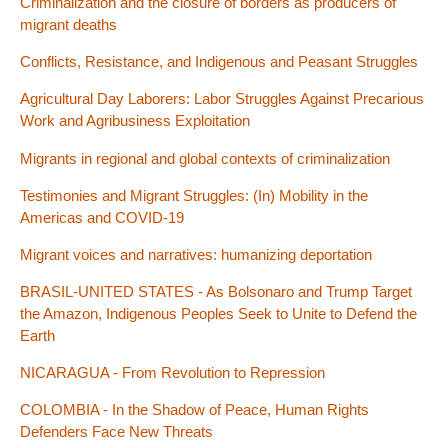
Criminalization and the closure of borders as producers of
migrant deaths
Conflicts, Resistance, and Indigenous and Peasant Struggles
Agricultural Day Laborers: Labor Struggles Against Precarious
Work and Agribusiness Exploitation
Migrants in regional and global contexts of criminalization
Testimonies and Migrant Struggles: (In) Mobility in the
Americas and COVID-19
Migrant voices and narratives: humanizing deportation
BRASIL-UNITED STATES - As Bolsonaro and Trump Target
the Amazon, Indigenous Peoples Seek to Unite to Defend the
Earth
NICARAGUA - From Revolution to Repression
COLOMBIA - In the Shadow of Peace, Human Rights
Defenders Face New Threats