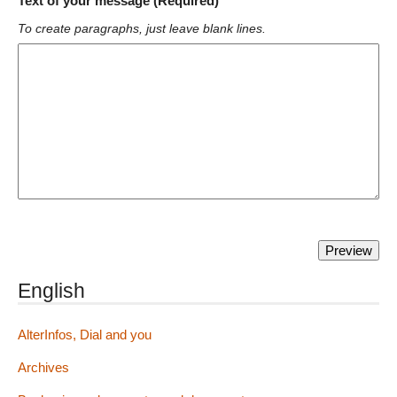
Text of your message (Required)
To create paragraphs, just leave blank lines.
English
AlterInfos, Dial and you
Archives