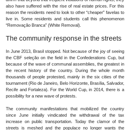
also have suffered with the rise of real estate prices. For this
reason the residents need to look to other “cheaper” favelas to
live in. Some residents and students call this phenomenon
“Removação Branca” (White Removal).
The community response in the streets
In June 2013, Brasil stopped. Not because of the joy of seeing
the CBF seleção on the field in the Confederations Cup, but
because of the wave of communal assemblies, the greatest in
the recent history of the country. During the whole month
thousands of people protested, mainly in the six cities of the
tournament (Rio de Janeiro, Belo Horizonte, Brasília, Salvador,
Recife and Fortaleza). For the World Cup, in 2014, there is a
possibility for a new wave of protests.
The community manifestations that mobilized the country
since June initially vindicated the withdrawal of the tax
increase on public transportation. Today the clamor of the
streets is meshed and the populace no longer wants the