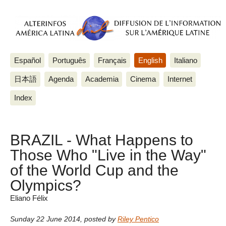
Español
Português
Français
English
Italiano
日本語
Agenda
Academia
Cinema
Internet
Index
BRAZIL - What Happens to
Those Who "Live in the Way"
of the World Cup and the
Olympics?
Eliano Félix
Sunday 22 June 2014
,
posted by
Riley Pentico