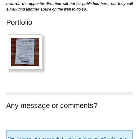
towards the opposite direction will not be published here, but they will
surely find another space on the web to do so.
Portfolio
Any message or comments?
This forum is pre-moderated: your contribution will only appear