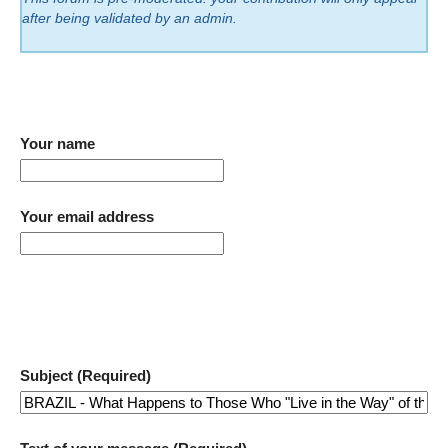
after being validated by an admin.
Your name
Your email address
Subject (Required)