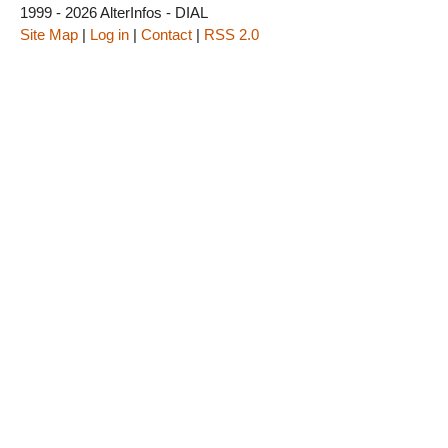
1999 - 2026 AlterInfos - DIAL
Site Map
|
Log in
|
Contact
|
RSS 2.0