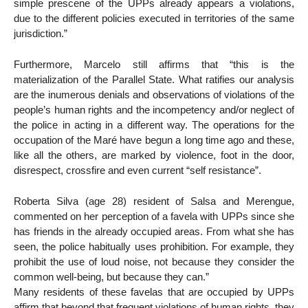
simple prescene of the UPPs already appears a violations,
due to the different policies executed in territories of the same
jurisdiction.”
Furthermore, Marcelo still affirms that “this is the
materialization of the Parallel State. What ratifies our analysis
are the inumerous denials and observations of violations of the
people’s human rights and the incompetency and/or neglect of
the police in acting in a different way. The operations for the
occupation of the Maré have begun a long time ago and these,
like all the others, are marked by violence, foot in the door,
disrespect, crossfire and even current “self resistance”.
Roberta Silva (age 28) resident of Salsa and Merengue,
commented on her perception of a favela with UPPs since she
has friends in the already occupied areas. From what she has
seen, the police habitually uses prohibition. For example, they
prohibit the use of loud noise, not because they consider the
common well-being, but because they can.”
Many residents of these favelas that are occupied by UPPs
affirm that beyond that frequent violations of human rights, they