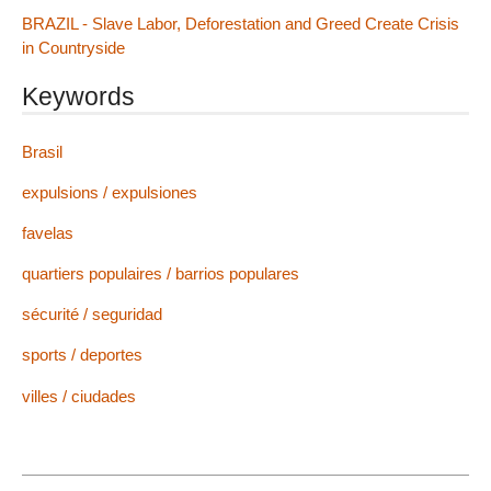
BRAZIL - Slave Labor, Deforestation and Greed Create Crisis
in Countryside
Keywords
Brasil
expulsions / expulsiones
favelas
quartiers populaires / barrios populares
sécurité / seguridad
sports / deportes
villes / ciudades