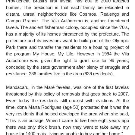
Providência, Brasil’s first favela, has 800 to 2000 targeted
homes. The prediction is that each family be relocated in
distant, unreal neighborhoods like Cosmos, Realengo and
Campo Grande. The Vila Autódromo is another threatened
favela. The ancient fisherman colony, occupied since the ‘70’s,
has a majority of its homes threatened by the prefecture. The
prefecture and its investors want to build part of the Olympic
Park there and transfer the residents to a housing project of
the program My House, My Life. However in 1994 the Vila
Autódromo was given the right to grant use for 99 years;
conceded by the state government after plenty of struggle and
resistance. 236 families live in the area (939 residents).
Mandacaru, in the Maré favelas, was one of the first favelas
threatened by this policy of removals that goes back to 2007.
Even today the residents still coexist with evictions. At the
time, dona Marta Rodrigues (age 50) protested that it was the
very residents that helped developed the area when she said,
“This is an outrage. When I came to live here eight years ago
there was only thick brush, now they want to take away my
house for 1400 reais, living us unable to buy another home.”