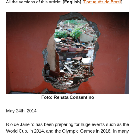
All the versions of this article:
[English]
[
Português do Brasil
]
Foto: Renata Consentino
May 24th, 2014.
Rio de Janeiro has been preparing for huge events such as the
World Cup, in 2014, and the Olympic Games in 2016. In many