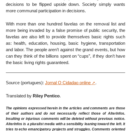
decisions to be flipped upside down. Society simply wants
more communal participation in decisions.
With more than one hundred favelas on the removal list and
more being invaded by a false promise of public security, the
favelas are also left to provide themselves basic rights such
as: health, education, housing, basic hygiene, transportation
and labor. The people aren’t against the grand events, but how
can they think of the billions spent on “cups”, if they don’t have
the basic living rights guaranteed.
Source (portugues):
Jornal O Cidadao online
.
Translated by
Riley Pentico
.
The opinions expressed herein in the articles and comments are those
of their authors and do not necessarily reflect those of AlterInfos.
Insulting or injurious comments will be deleted without previous notice.
AlterInfos is a pluralist media with a sensibility leaning toward the left. It
tries to echo emancipatory projects and struggles. Comments oriented