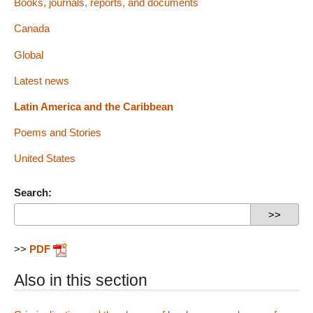
Books, journals, reports, and documents
Canada
Global
Latest news
Latin America and the Caribbean
Poems and Stories
United States
Search:
>>
PDF
Also in this section