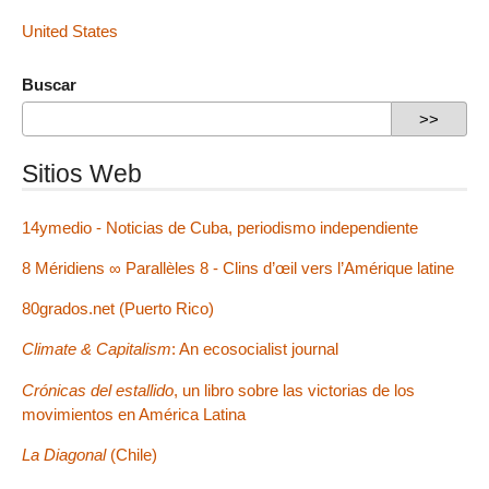
United States
Buscar
Sitios Web
14ymedio - Noticias de Cuba, periodismo independiente
8 Méridiens ∞ Parallèles 8 - Clins d’œil vers l’Amérique latine
80grados.net (Puerto Rico)
Climate & Capitalism
: An ecosocialist journal
Crónicas del estallido
, un libro sobre las victorias de los
movimientos en América Latina
La Diagonal
(Chile)