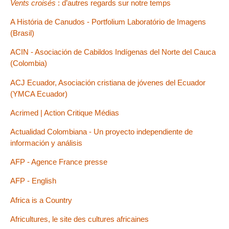
Vents croisés
: d’autres regards sur notre temps
A História de Canudos - Portfolium Laboratório de Imagens
(Brasil)
ACIN - Asociación de Cabildos Indígenas del Norte del Cauca
(Colombia)
ACJ Ecuador, Asociación cristiana de jóvenes del Ecuador
(YMCA Ecuador)
Acrimed | Action Critique Médias
Actualidad Colombiana - Un proyecto independiente de
información y análisis
AFP - Agence France presse
AFP - English
Africa is a Country
Africultures, le site des cultures africaines