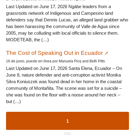
Last Updated on June 17, 2026 Ngäbe leaders from a
grassroots network of Indigenous and Campesino land
defenders say that Dennis Lucas, an alleged land grabber who
has been harassing the community of Valle de Agua since
2005, may be colluding with local officials to silence them.
MODETEAB, the (…)
The Cost of Speaking Out in Ecuador
16 de junio, puesto en línea por Manuela Picq and Beth Pitts
Last Updated on June 17, 2026 Santa Elena, Ecuador – On
June 8, nature defender and anti-corruption activist Monika
Silva Koniuszek was found dead in her home in the coastal
community of Montañita. The scene was set for a suicide –
she was found on the floor with a noose around her neck –
but (…)
1