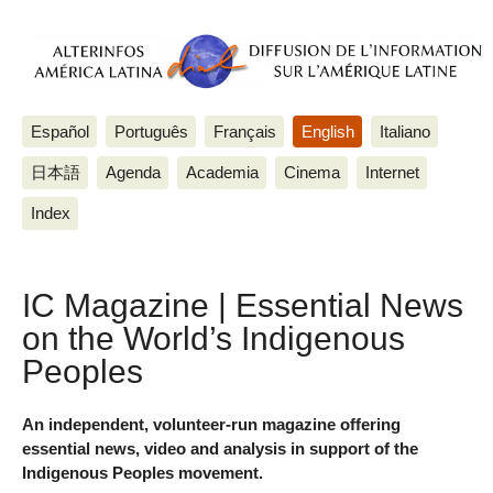
Español
Português
Français
English
Italiano
日本語
Agenda
Academia
Cinema
Internet
Index
IC Magazine | Essential News
on the World’s Indigenous
Peoples
An independent, volunteer-run magazine offering
essential news, video and analysis in support of the
Indigenous Peoples movement.