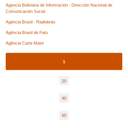
Agencia Boliviana de Información - Dirección Nacional de
Comunicación Social
Agência Brasil - Radiobrás
Agência Brasil de Fato
Agência Carta Maior
1
20
40
60