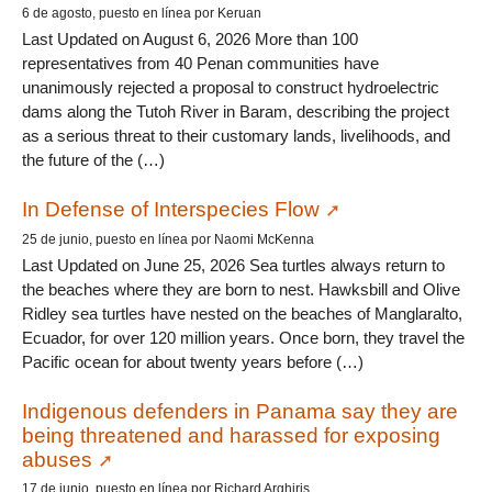
6 de agosto, puesto en línea por Keruan
Last Updated on August 6, 2026 More than 100
representatives from 40 Penan communities have
unanimously rejected a proposal to construct hydroelectric
dams along the Tutoh River in Baram, describing the project
as a serious threat to their customary lands, livelihoods, and
the future of the (…)
In Defense of Interspecies Flow
25 de junio, puesto en línea por Naomi McKenna
Last Updated on June 25, 2026 Sea turtles always return to
the beaches where they are born to nest. Hawksbill and Olive
Ridley sea turtles have nested on the beaches of Manglaralto,
Ecuador, for over 120 million years. Once born, they travel the
Pacific ocean for about twenty years before (…)
Indigenous defenders in Panama say they are
being threatened and harassed for exposing
abuses
17 de junio, puesto en línea por Richard Arghiris