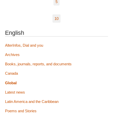
5
10
English
AlterInfos, Dial and you
Archives
Books, journals, reports, and documents
Canada
Global
Latest news
Latin America and the Caribbean
Poems and Stories