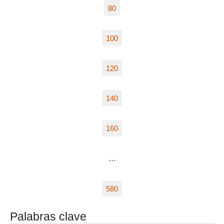
80
100
120
140
160
…
580
Palabras clave