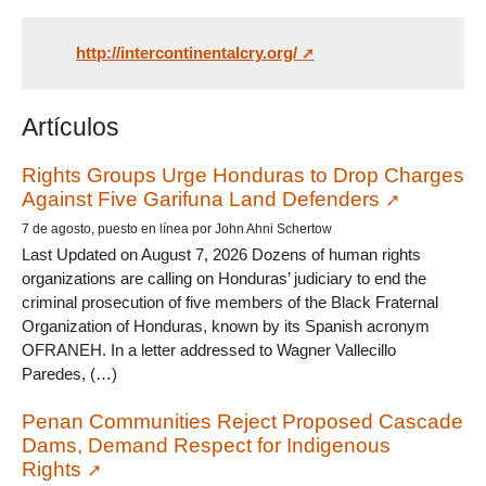
http://intercontinentalcry.org/
Artículos
Rights Groups Urge Honduras to Drop Charges
Against Five Garifuna Land Defenders
7 de agosto, puesto en línea por John Ahni Schertow
Last Updated on August 7, 2026 Dozens of human rights
organizations are calling on Honduras’ judiciary to end the
criminal prosecution of five members of the Black Fraternal
Organization of Honduras, known by its Spanish acronym
OFRANEH. In a letter addressed to Wagner Vallecillo
Paredes, (…)
Penan Communities Reject Proposed Cascade
Dams, Demand Respect for Indigenous
Rights