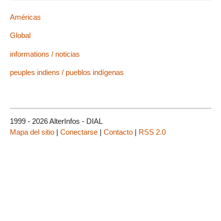
Américas
Global
informations / noticias
peuples indiens / pueblos indígenas
1999 - 2026 AlterInfos - DIAL
Mapa del sitio
|
Conectarse
|
Contacto
|
RSS 2.0