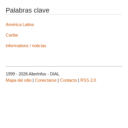
Palabras clave
América Latina
Caribe
informations / noticias
1999 - 2026 AlterInfos - DIAL
Mapa del sitio
|
Conectarse
|
Contacto
|
RSS 2.0