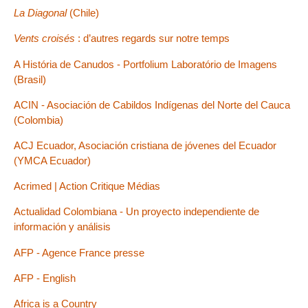
La Diagonal
(Chile)
Vents croisés
: d’autres regards sur notre temps
A História de Canudos - Portfolium Laboratório de Imagens
(Brasil)
ACIN - Asociación de Cabildos Indígenas del Norte del Cauca
(Colombia)
ACJ Ecuador, Asociación cristiana de jóvenes del Ecuador
(YMCA Ecuador)
Acrimed | Action Critique Médias
Actualidad Colombiana - Un proyecto independiente de
información y análisis
AFP - Agence France presse
AFP - English
Africa is a Country