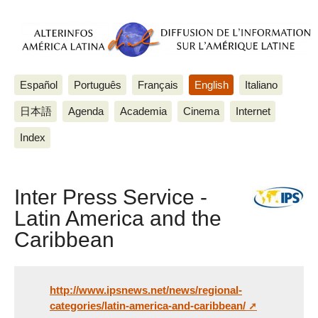
Español
Português
Français
English
Italiano
日本語
Agenda
Academia
Cinema
Internet
Index
Inter Press Service -
Latin America and the
Caribbean
http://www.ipsnews.net/news/regional-
categories/latin-america-and-caribbean/