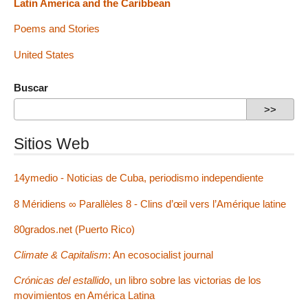
Latin America and the Caribbean
Poems and Stories
United States
Buscar
Sitios Web
14ymedio - Noticias de Cuba, periodismo independiente
8 Méridiens ∞ Parallèles 8 - Clins d’œil vers l’Amérique latine
80grados.net (Puerto Rico)
Climate & Capitalism
: An ecosocialist journal
Crónicas del estallido
, un libro sobre las victorias de los
movimientos en América Latina