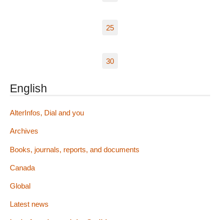
25
30
English
AlterInfos, Dial and you
Archives
Books, journals, reports, and documents
Canada
Global
Latest news