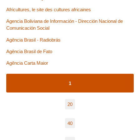
Africultures, le site des cultures africaines
Agencia Boliviana de Información - Dirección Nacional de
Comunicación Social
Agência Brasil - Radiobrás
Agência Brasil de Fato
Agência Carta Maior
1
20
40