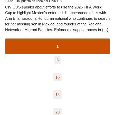
13 de julio, puesto en línea por CIVICUS
CIVICUS speaks about efforts to use the 2026 FIFA World
Cup to highlight Mexico’s enforced disappearance crisis with
Ana Enamorado, a Honduran national who continues to search
for her missing son in Mexico, and founder of the Regional
Network of Migrant Families. Enforced disappearances in (…)
1
5
10
15
20