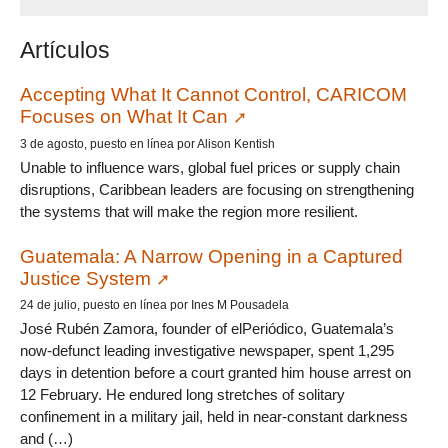
Artículos
Accepting What It Cannot Control, CARICOM
Focuses on What It Can
3 de agosto, puesto en línea por Alison Kentish
Unable to influence wars, global fuel prices or supply chain
disruptions, Caribbean leaders are focusing on strengthening
the systems that will make the region more resilient.
Guatemala: A Narrow Opening in a Captured
Justice System
24 de julio, puesto en línea por Ines M Pousadela
José Rubén Zamora, founder of elPeriódico, Guatemala’s
now-defunct leading investigative newspaper, spent 1,295
days in detention before a court granted him house arrest on
12 February. He endured long stretches of solitary
confinement in a military jail, held in near-constant darkness
and (…)