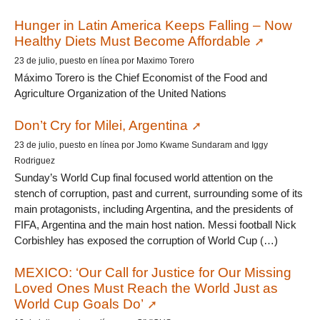
Hunger in Latin America Keeps Falling – Now
Healthy Diets Must Become Affordable
23 de julio, puesto en línea por Maximo Torero
Máximo Torero is the Chief Economist of the Food and
Agriculture Organization of the United Nations
Don’t Cry for Milei, Argentina
23 de julio, puesto en línea por Jomo Kwame Sundaram and Iggy
Rodriguez
Sunday’s World Cup final focused world attention on the
stench of corruption, past and current, surrounding some of its
main protagonists, including Argentina, and the presidents of
FIFA, Argentina and the main host nation. Messi football Nick
Corbishley has exposed the corruption of World Cup (…)
MEXICO: ‘Our Call for Justice for Our Missing
Loved Ones Must Reach the World Just as
World Cup Goals Do’