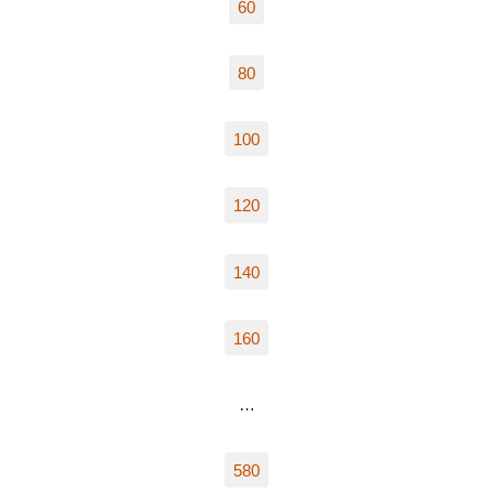
60
80
100
120
140
160
…
580