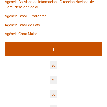
Agencia Boliviana de Información - Dirección Nacional de
Comunicación Social
Agência Brasil - Radiobrás
Agência Brasil de Fato
Agência Carta Maior
1
20
40
60