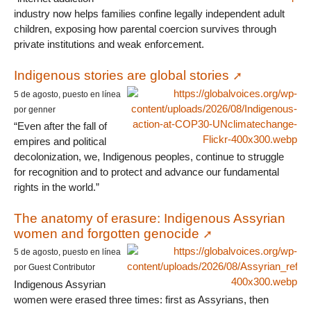
industry now helps families confine legally independent adult
children, exposing how parental coercion survives through
private institutions and weak enforcement.
Indigenous stories are global stories
5 de agosto, puesto en línea
por genner
“Even after the fall of
empires and political
decolonization, we, Indigenous peoples, continue to struggle
for recognition and to protect and advance our fundamental
rights in the world.”
The anatomy of erasure: Indigenous Assyrian
women and forgotten genocide
5 de agosto, puesto en línea
por Guest Contributor
Indigenous Assyrian
women were erased three times: first as Assyrians, then