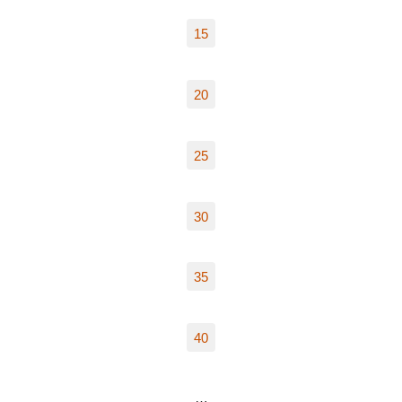
15
20
25
30
35
40
…