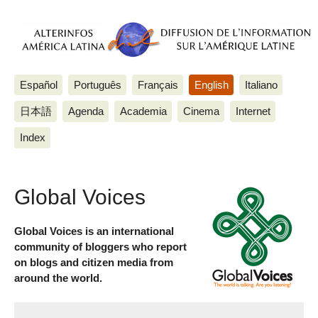
Español
Português
Français
English
Italiano
日本語
Agenda
Academia
Cinema
Internet
Index
Global Voices
Global Voices is an international
community of bloggers who report
on blogs and citizen media from
around the world.