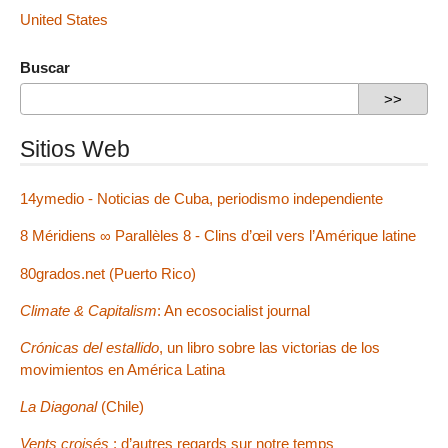
United States
Buscar
Sitios Web
14ymedio - Noticias de Cuba, periodismo independiente
8 Méridiens ∞ Parallèles 8 - Clins d’œil vers l’Amérique latine
80grados.net (Puerto Rico)
Climate & Capitalism
: An ecosocialist journal
Crónicas del estallido
, un libro sobre las victorias de los
movimientos en América Latina
La Diagonal
(Chile)
Vents croisés
: d’autres regards sur notre temps