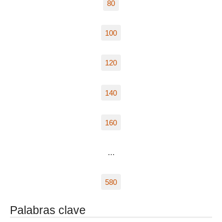
80
100
120
140
160
…
580
Palabras clave