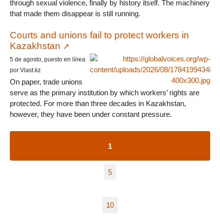
through sexual violence, finally by history itself. The machinery
that made them disappear is still running.
Courts and unions fail to protect workers in
Kazakhstan
5 de agosto, puesto en línea
por Vlast.kz
On paper, trade unions
serve as the primary institution by which workers’ rights are
protected. For more than three decades in Kazakhstan,
however, they have been under constant pressure.
1
5
10