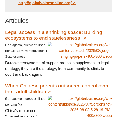
http://globalvoicesonline.org/
Artículos
Legal access in a shrinking space: Building
ecosystems to end statelessness
6 de agosto, puesto en línea
por Global Movement Against
Statelessness
Durable ecosystems of support are not a supplement to legal
strategy; they are the strategy, from community to clinic to
court and back again.
When Chinese parents outsource control over
their adult children
6 de agosto, puesto en línea
por Lina Ma
China's rebranded
“internet addiction”