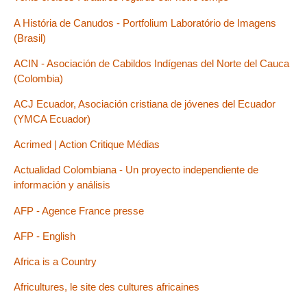
A História de Canudos - Portfolium Laboratório de Imagens
(Brasil)
ACIN - Asociación de Cabildos Indígenas del Norte del Cauca
(Colombia)
ACJ Ecuador, Asociación cristiana de jóvenes del Ecuador
(YMCA Ecuador)
Acrimed | Action Critique Médias
Actualidad Colombiana - Un proyecto independiente de
información y análisis
AFP - Agence France presse
AFP - English
Africa is a Country
Africultures, le site des cultures africaines