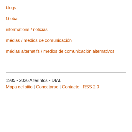
blogs
Global
informations / noticias
médias / medios de comunicación
médias alternatifs / medios de comunicación alternativos
1999 - 2026 AlterInfos - DIAL
Mapa del sitio
|
Conectarse
|
Contacto
|
RSS 2.0