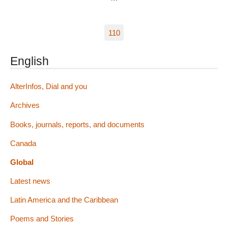
110
English
AlterInfos, Dial and you
Archives
Books, journals, reports, and documents
Canada
Global
Latest news
Latin America and the Caribbean
Poems and Stories