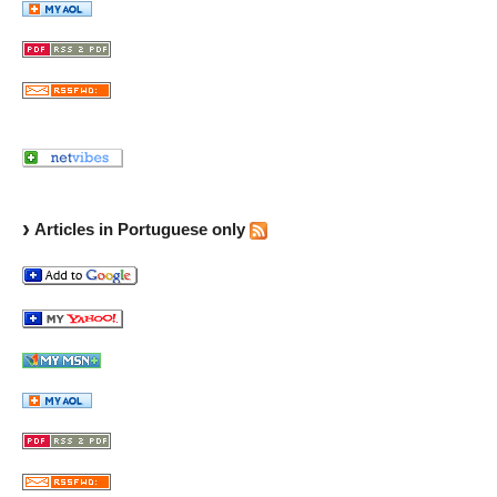
Articles in Portuguese only