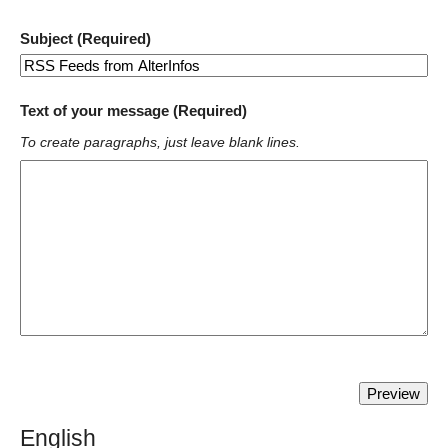
Subject (Required)
Text of your message (Required)
To create paragraphs, just leave blank lines.
English