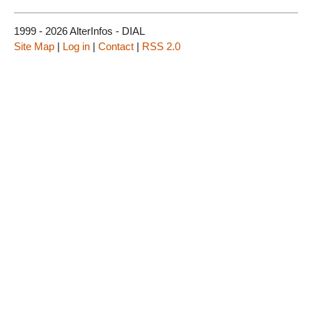
1999 - 2026 AlterInfos - DIAL
Site Map
|
Log in
|
Contact
|
RSS 2.0