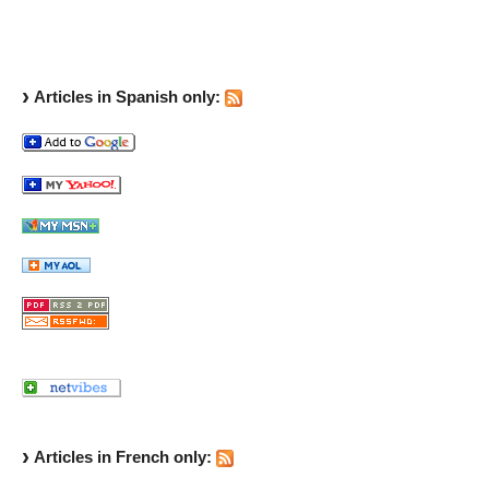
Articles in Spanish only:
Articles in French only: