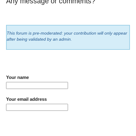
Any message or comments?
This forum is pre-moderated: your contribution will only appear
after being validated by an admin.
Your name
Your email address