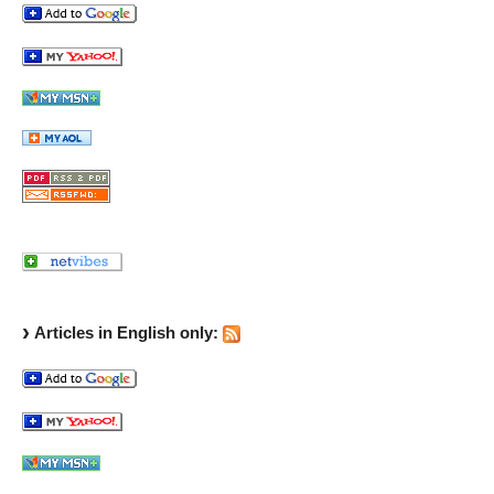
Articles in English only: