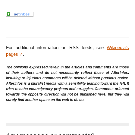
For additional information on RSS feeds, see
Wikipedia’s
pages
.
The opinions expressed herein in the articles and comments are those
of their authors and do not necessarily reflect those of AlterInfos.
Insulting or injurious comments will be deleted without previous notice.
AlterInfos is a pluralist media with a sensibility leaning toward the left. It
tries to echo emancipatory projects and struggles. Comments oriented
towards the opposite direction will not be published here, but they will
surely find another space on the web to do so.