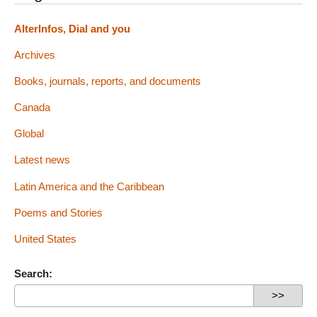
AlterInfos, Dial and you
Archives
Books, journals, reports, and documents
Canada
Global
Latest news
Latin America and the Caribbean
Poems and Stories
United States
Search: