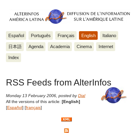
Español
Português
Français
English
Italiano
日本語
Agenda
Academia
Cinema
Internet
Index
RSS Feeds from AlterInfos
Monday 13 February 2006
,
posted by
Dial
All the versions of this article:
[English]
[
Español
]
[
français
]