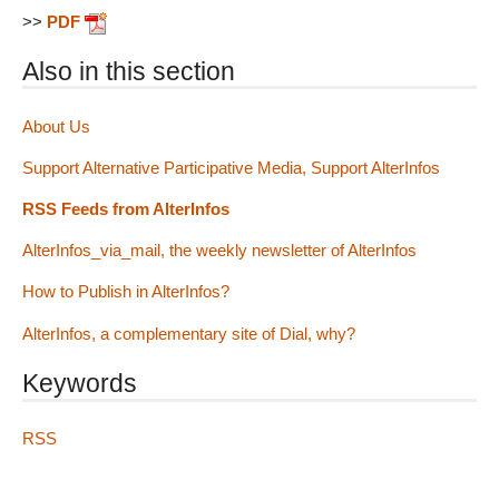
>>
PDF
Also in this section
About Us
Support Alternative Participative Media, Support AlterInfos
RSS Feeds from AlterInfos
AlterInfos_via_mail, the weekly newsletter of AlterInfos
How to Publish in AlterInfos?
AlterInfos, a complementary site of Dial, why?
Keywords
RSS