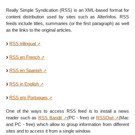
Really Simple Syndication (RSS) is an XML-based format for
content distribution used by sites such as AlterInfos. RSS
feeds include titles, summaries (or the first paragraph) as well
as the links to the original articles.
RSS trilingual
RSS en French
RSS en Spanish
RSS in English
RSS em Portugues
One of the ways to access RSS feed is to install a news
reader such as
RSS Bandit
(PC - free) or
RSSOwl
(Mac
and PC - free) which allow to group information from different
sites and to access it from a single window.