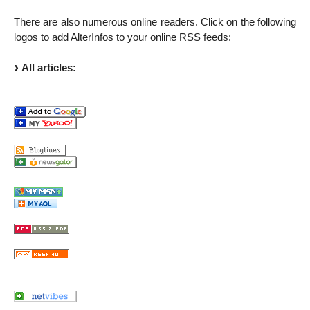
There are also numerous online readers. Click on the following
logos to add AlterInfos to your online RSS feeds:
All articles: