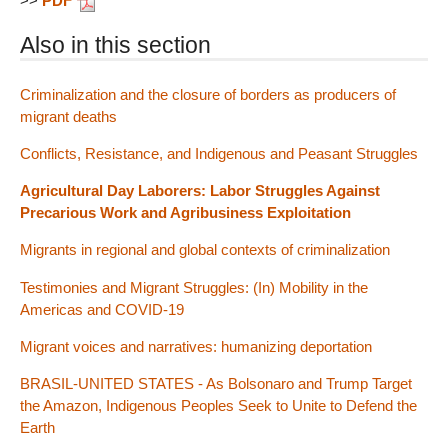
>>
PDF
Also in this section
Criminalization and the closure of borders as producers of
migrant deaths
Conflicts, Resistance, and Indigenous and Peasant Struggles
Agricultural Day Laborers: Labor Struggles Against
Precarious Work and Agribusiness Exploitation
Migrants in regional and global contexts of criminalization
Testimonies and Migrant Struggles: (In) Mobility in the
Americas and COVID-19
Migrant voices and narratives: humanizing deportation
BRASIL-UNITED STATES - As Bolsonaro and Trump Target
the Amazon, Indigenous Peoples Seek to Unite to Defend the
Earth