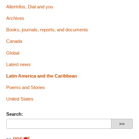
AlterInfos, Dial and you
Archives
Books, journals, reports, and documents
Canada
Global
Latest news
Latin America and the Caribbean
Poems and Stories
United States
Search: