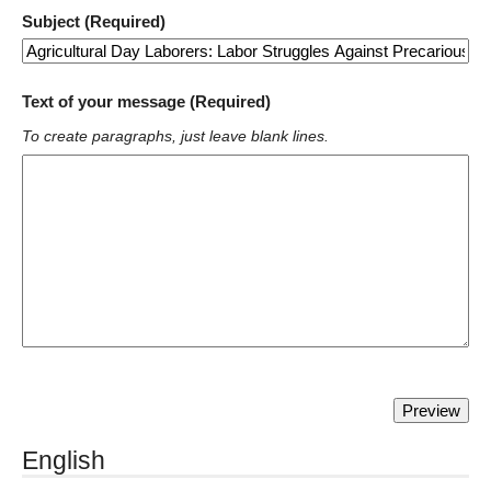
Subject (Required)
Text of your message (Required)
To create paragraphs, just leave blank lines.
English