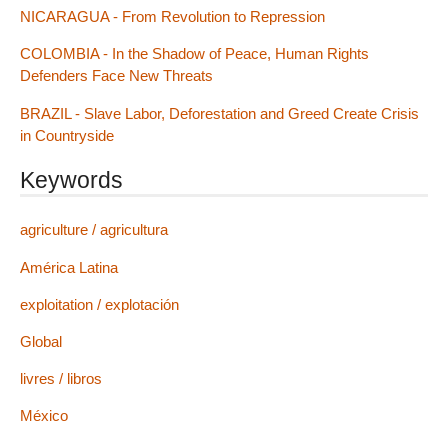
NICARAGUA - From Revolution to Repression
COLOMBIA - In the Shadow of Peace, Human Rights
Defenders Face New Threats
BRAZIL - Slave Labor, Deforestation and Greed Create Crisis
in Countryside
Keywords
agriculture / agricultura
América Latina
exploitation / explotación
Global
livres / libros
México