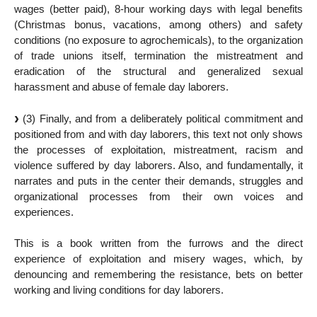
wages (better paid), 8-hour working days with legal benefits
(Christmas bonus, vacations, among others) and safety
conditions (no exposure to agrochemicals), to the organization
of trade unions itself, termination the mistreatment and
eradication of the structural and generalized sexual
harassment and abuse of female day laborers.
(3) Finally, and from a deliberately political commitment and
positioned from and with day laborers, this text not only shows
the processes of exploitation, mistreatment, racism and
violence suffered by day laborers. Also, and fundamentally, it
narrates and puts in the center their demands, struggles and
organizational processes from their own voices and
experiences.
This is a book written from the furrows and the direct
experience of exploitation and misery wages, which, by
denouncing and remembering the resistance, bets on better
working and living conditions for day laborers.