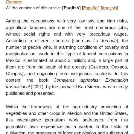
Ramírez
All the versions of this article:
[English]
[
Español
]
[
français
]
Among the occupations with very low pay and high risks,
agricultural laborers are one of the most numerous jobs,
without social rights and with very precarious wages.
According to different sources (such as
La Jornada
), the
number of people who, in alarming conditions of poverty and
marginalization, work in this type of laboral occupations in
Mexico is estimated at about 3 million; and, a large part of
them are from the south of the country (Guerrero, Oaxaca,
Chiapas), and originating from indigenous contexts. In this
context, the book
Jornaleros agrícolas: Explotación
trasnacional
(2021), by the journalist Kau Sirenio, was recently
published and presented.
Within the framework of the agroindustry production of
vegetables and other crops in Mexico and the United States,
this investigative journalism work addresses, from this
journalist’s own experience as a worker in the fields of
cultivation, the processes of labor exploitation and suffering of