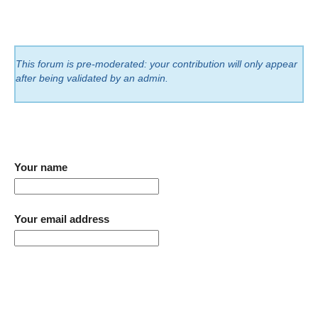
This forum is pre-moderated: your contribution will only appear
after being validated by an admin.
Your name
Your email address