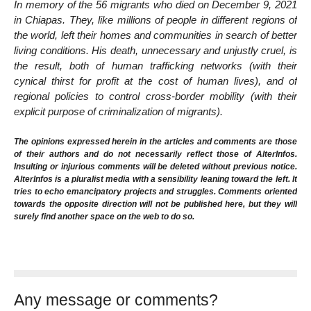
In memory of the 56 migrants who died on December 9, 2021
in Chiapas. They, like millions of people in different regions of
the world, left their homes and communities in search of better
living conditions. His death, unnecessary and unjustly cruel, is
the result, both of human trafficking networks (with their
cynical thirst for profit at the cost of human lives), and of
regional policies to control cross-border mobility (with their
explicit purpose of criminalization of migrants).
The opinions expressed herein in the articles and comments are those
of their authors and do not necessarily reflect those of AlterInfos.
Insulting or injurious comments will be deleted without previous notice.
AlterInfos is a pluralist media with a sensibility leaning toward the left. It
tries to echo emancipatory projects and struggles. Comments oriented
towards the opposite direction will not be published here, but they will
surely find another space on the web to do so.
Any message or comments?