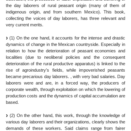
the day laborers of rural peasant origin (many of them of
indigenous origin, and from southern Mexico). This book,
collecting the voices of day laborers, has three relevant and
very current merits.
(1) On the one hand, it accounts for the intense and drastic
dynamics of change in the Mexican countryside. Especially in
relation to how the deterioration of peasant economies and
localities (due to neoliberal policies and the consequent
deterioration of the rural productive apparatus) is linked to the
rise of agroindustry’s fields, while impoverished peasants
became precarious day laborers. , with very bad salaries. Day
laborers were and are, in a forced way, the producers of
corporate wealth, through exploitation on which the lowering of
production costs and the dynamics of capital accumulation are
based.
(2) On the other hand, this work, through the knowledge of
various day laborers and their organizations, clearly shows the
demands of these workers. Said claims range from fairer