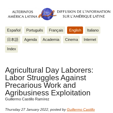
Español
Português
Français
English
Italiano
日本語
Agenda
Academia
Cinema
Internet
Index
Agricultural Day Laborers:
Labor Struggles Against
Precarious Work and
Agribusiness Exploitation
Guillermo Castillo Ramírez
Thursday 27 January 2022
,
posted by
Guillermo Castillo