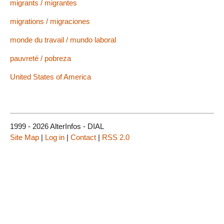
migrants / migrantes
migrations / migraciones
monde du travail / mundo laboral
pauvreté / pobreza
United States of America
1999 - 2026 AlterInfos - DIAL
Site Map
|
Log in
|
Contact
|
RSS 2.0